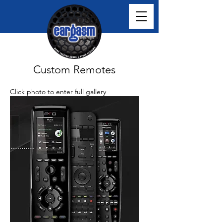
Custom Remotes
Click photo to enter full gallery