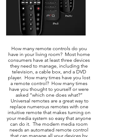
How many remote controls do you
have in your living room? Most home
consumers have at least three devices
they need to manage, including the
television, a cable box, and a DVD
player. How many times have you lost
a remote control? How many times
have you thought to yourself or were
asked “which one does what?”
Universal remotes are a great way to
replace numerous remotes with one
intuitive remote that makes turning on
your media system so easy that anyone
can do it. The modern media room
needs an automated remote control
that can manage all your devices by