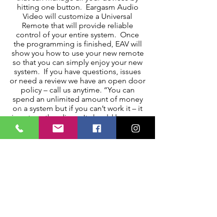
hitting one button. Eargasm Audio
Video will customize a Universal
Remote that will provide reliable
control of your entire system. Once
the programming is finished, EAV will
show you how to use your new remote
so that you can simply enjoy your new
system. If you have questions, issues
or need a review we have an open door
policy – call us anytime. “You can
spend an unlimited amount of money
on a system but if you can’t work it – it
is not worth a dime. It should be easy,
fun, and enjoyable.” – Andy Barne